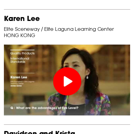
Karen Lee
Elite Sceneway / Elite Laguna Learning Center
HONG KONG
Davidson and Krista