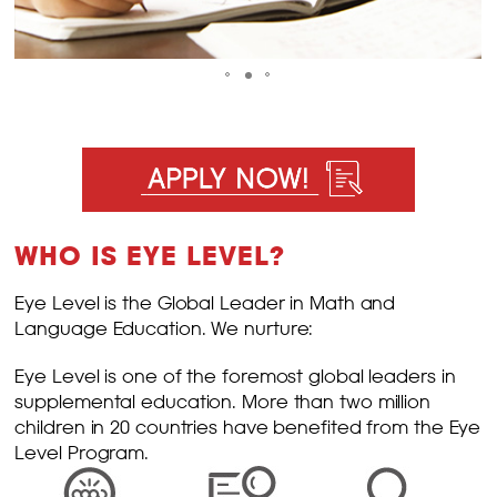
WHO IS EYE LEVEL?
Eye Level is the Global Leader in Math and
Language Education. We nurture:
Eye Level is one of the foremost global leaders in
supplemental education. More than two million
children in 20 countries have benefited from the Eye
Level Program.