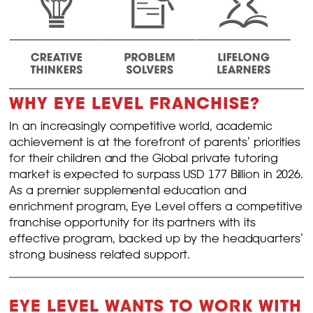
WHY EYE LEVEL FRANCHISE?
In an increasingly competitive world, academic
achievement is at the forefront of parents’ priorities
for their children and the Global private tutoring
market is expected to surpass USD 177 Billion in 2026.
As a premier supplemental education and
enrichment program, Eye Level offers a competitive
franchise opportunity for its partners with its
effective program, backed up by the headquarters’
strong business related support.
EYE LEVEL WANTS TO WORK WITH