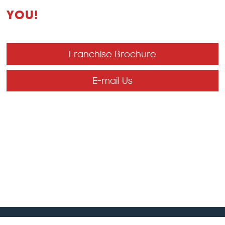
YOU!
Franchise Brochure
E-mail Us