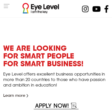
WE ARE LOOKING
FOR SMART PEOPLE
FOR SMART BUSINESS!
Eye Level offers excellent business opportunities in
more than 20 countries to those who have passion
and ambition in education!
Learn more