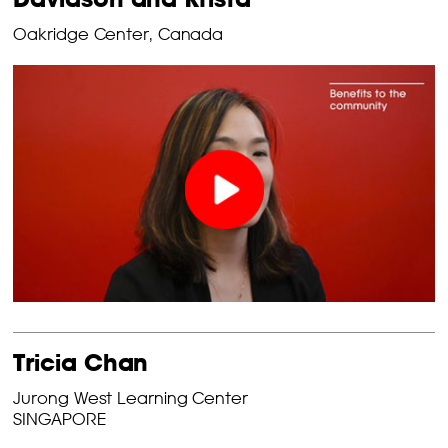
Oakridge Center, Canada
Tricia Chan
Jurong West Learning Center
SINGAPORE