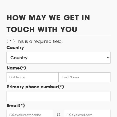
HOW MAY WE GET IN
TOUCH WITH YOU
( * ) This is a required field.
Country
Name(*)
Primary phone number(*)
Email(*)
@