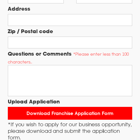
Address
Zip / Postal code
Questions or Comments
*Please enter less than 100
characters..
Upload Application
*If you wish to apply for our business opportunity,
please download and submit the application
form.